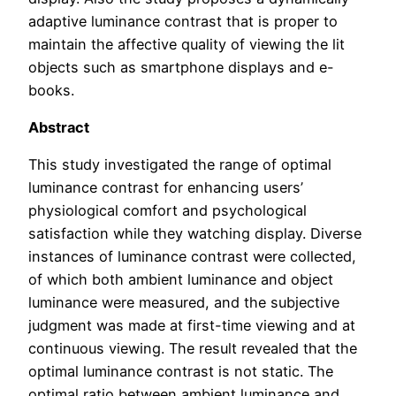
adaptive luminance contrast that is proper to
maintain the affective quality of viewing the lit
objects such as smartphone displays and e-
books.
Abstract
This study investigated the range of optimal
luminance contrast for enhancing users’
physiological comfort and psychological
satisfaction while they watching display. Diverse
instances of luminance contrast were collected,
of which both ambient luminance and object
luminance were measured, and the subjective
judgment was made at first-time viewing and at
continuous viewing. The result revealed that the
optimal luminance contrast is not static. The
optimal ratio between ambient luminance and