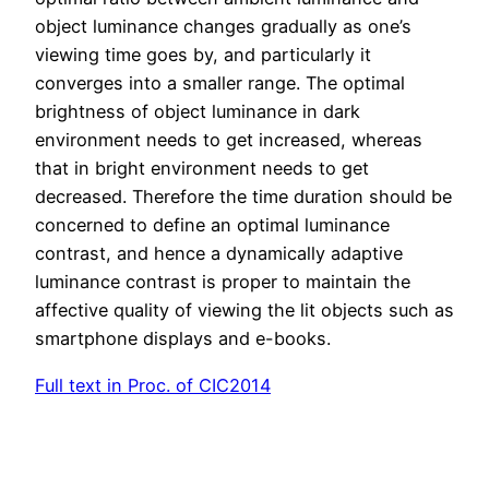
object luminance changes gradually as one’s
viewing time goes by, and particularly it
converges into a smaller range. The optimal
brightness of object luminance in dark
environment needs to get increased, whereas
that in bright environment needs to get
decreased. Therefore the time duration should be
concerned to define an optimal luminance
contrast, and hence a dynamically adaptive
luminance contrast is proper to maintain the
affective quality of viewing the lit objects such as
smartphone displays and e-books.
Full text in Proc. of CIC2014