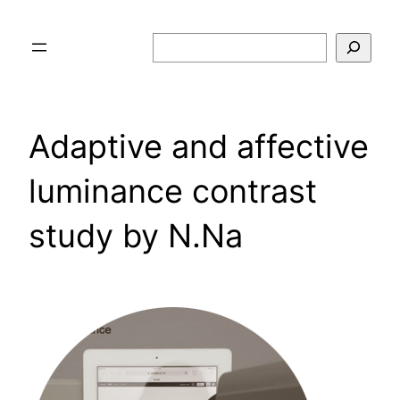
Skip
to
Search
content
Adaptive and affective
luminance contrast
study by N.Na