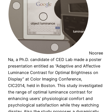
Nooree
Na, a Ph.D. candidate of CED Lab made a poster
presentation entitled as “Adaptive and Affective
Luminance Contrast for Optimal Brightness on
Display” at Color Imaging Conference,
CIC2014, held in Boston. This study investigated
the range of optimal luminance contrast for
enhancing users’ physiological comfort and
psychological satisfaction while they watching
display. Also the study proposes a dynamically