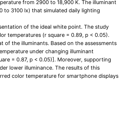
mperature from 2900 to 18,900 K. The illuminant
to 3100 lx) that simulated daily lighting
entation of the ideal white point. The study
lor temperatures (r square = 0.89, p < 0.05).
t of the illuminants. Based on the assessments
 temperature under changing illuminant
uare = 0.87, p < 0.05)]. Moreover, supporting
der lower illuminance. The results of this
erred color temperature for smartphone displays