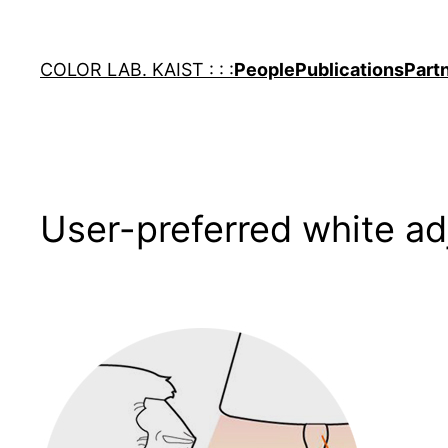
Skip
to
COLOR LAB. KAIST : : :
People
Publications
Part
content
User-preferred white a