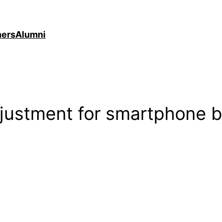
ners
Alumni
djustment for smartphone b