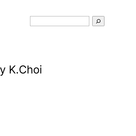
Search
y K.Choi