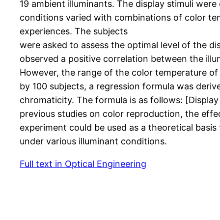
19 ambient illuminants. The display stimuli wer
conditions varied with combinations of color tem
experiences. The subjects
were asked to assess the optimal level of the di
observed a positive correlation between the illu
However, the range of the color temperature of
by 100 subjects, a regression formula was deriv
chromaticity. The formula is as follows: [Displa
previous studies on color reproduction, the effec
experiment could be used as a theoretical basis
under various illuminant conditions.
Full text in Optical Engineering