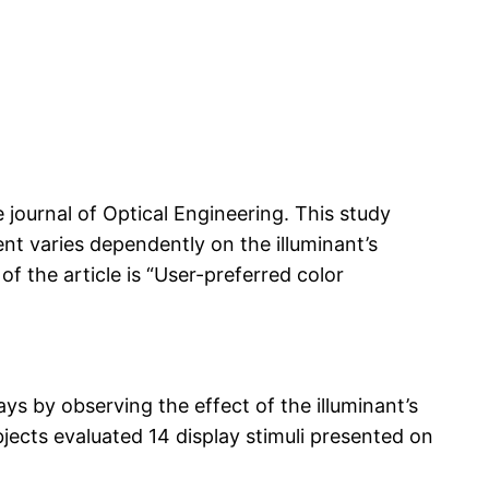
e journal of Optical Engineering. This study
nt varies dependently on the illuminant’s
f the article is “User-preferred color
s by observing the effect of the illuminant’s
bjects evaluated 14 display stimuli presented on