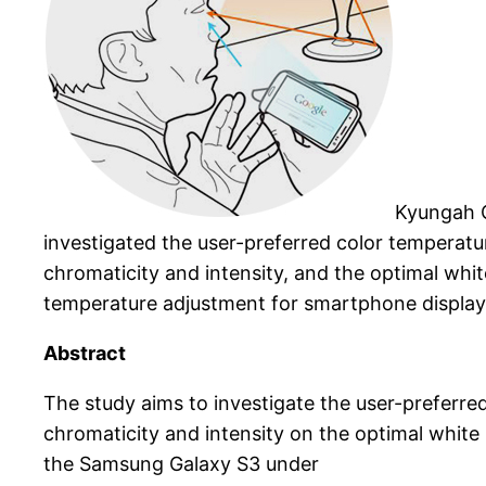
Kyungah C
investigated the user-preferred color temperatu
chromaticity and intensity, and the optimal whit
temperature adjustment for smartphone display 
Abstract
The study aims to investigate the user-preferre
chromaticity and intensity on the optimal white 
the Samsung Galaxy S3 under