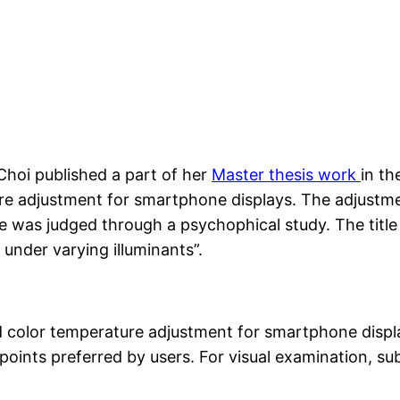
hoi published a part of her
Master thesis work
in th
re adjustment for smartphone displays. The adjustme
e was judged through a psychophical study. The title o
under varying illuminants”.
d color temperature adjustment for smartphone display
points preferred by users. For visual examination, su