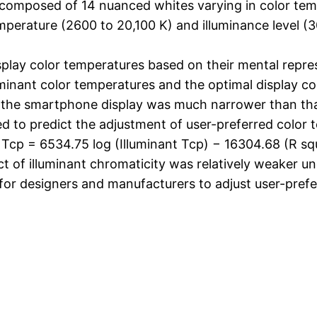
e composed of 14 nuanced whites varying in color te
perature (2600 to 20,100 K) and illuminance level (30 
splay color temperatures based on their mental repres
minant color temperatures and the optimal display co
 the smartphone display was much narrower than tha
ed to predict the adjustment of user-preferred color
y Tcp = 6534.75 log (Illuminant Tcp) − 16304.68 (R sq
t of illuminant chromaticity was relatively weaker un
 for designers and manufacturers to adjust user-pref