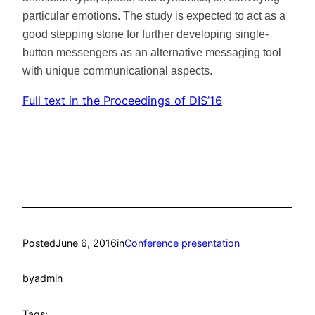
particular emotions. The study is expected to act as a
good stepping stone for further developing single-
button messengers as an alternative messaging tool
with unique communicational aspects.
Full text in the Proceedings of DIS’16
Posted
June 6, 2016
in
Conference presentation
by
admin
Tags: