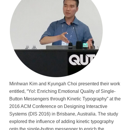
Minhwan Kim and Kyungah Choi presented their work
entitled, “Yo!: Enriching Emotional Quality of Single-
Button Messengers through Kinetic Typography” at the
2016 ACM Conference on Designing Interactive
Systems (DIS 2016) in Brisbane, Australia. The study
explored the influence of adding kinetic typography
onto the single-button messenger to enrich the