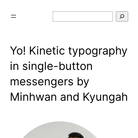
Skip
to
Search
content
Yo! Kinetic typography
in single-button
messengers by
Minhwan and Kyungah