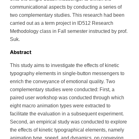
communicational aspects by conducting a series of
two complementary studies. This research had been
carried out as a term project in ID512 Research
Methodology class in Fall semester instructed by prof.
Suk.
Abstract
This study aims to investigate the effects of kinetic
typography elements in single-button messengers to
enrich the conveyance of emotional quality. Two
complementary studies were conducted: First, a
paired user workshop was conducted through which
eight macro animation types were extracted to
facilitate the evaluation in a subsequent experiment.
Second, an empirical study was conducted to explore
the effects of kinetic typographical elements, namely
animation type, speed, and dynamics, on conveying