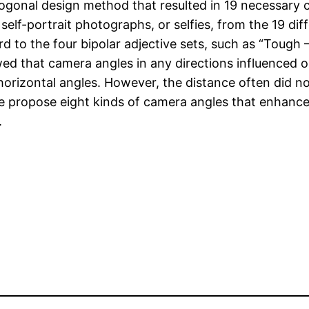
hogonal design method that resulted in 19 necessary
 self-portrait photographs, or selfies, from the 19 d
d to the four bipolar adjective sets, such as “Tough – 
owed that camera angles in any directions influenced 
horizontal angles. However, the distance often did no
e propose eight kinds of camera angles that enhance o
.