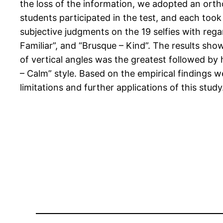
the loss of the information, we adopted an ort
students participated in the test, and each took
subjective judgments on the 19 selfies with regar
Familiar”, and “Brusque – Kind”. The results sh
of vertical angles was the greatest followed by 
– Calm” style. Based on the empirical findings w
limitations and further applications of this study