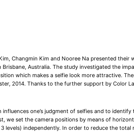
im, Changmin Kim and Nooree Na presented their w
 Brisbane, Australia.
The study investigated the impac
ition which makes a selfie look more attractive. The 
ter, 2014. Thanks to the further support by Color Lab
influences one’s judgment of selfies and to identify 
st, we set the camera positions by means of horizonta
; 3 levels) independently. In order to reduce the tota