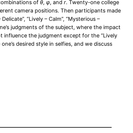
 combinations of
θ
,
φ
, and
r
. Twenty-one college
ifferent camera positions. Then participants made
Delicate”, “Lively – Calm”, “Mysterious –
one’s judgments of the subject, where the impact
t influence the judgment except for the “Lively
ne’s desired style in selfies, and we discuss