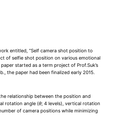
ork entitled,
“
Self camera shot position to
t of selfie shot position on various emotional
paper started as a term project of Prof.Suk’s
., the paper had been finalized early 2015.
the relationship between the position and
l rotation angle (
θ
; 4 levels), vertical rotation
l number of camera positions while minimizing