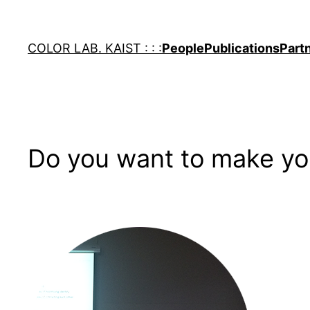
Skip
to
COLOR LAB. KAIST : : :
People
Publications
Part
content
Do you want to make you