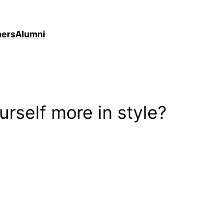
ners
Alumni
rself more in style?