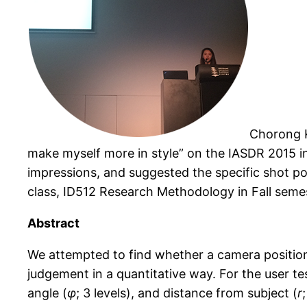
Chorong K
make myself more in style
”
on the IASDR 2015 in
impressions, and suggested the specific shot pos
class, ID512 Research Methodology in Fall semes
Abstract
We attempted to find whether a camera position 
judgement in a quantitative way. For the user te
angle (
φ
; 3 levels), and distance from subject (
r