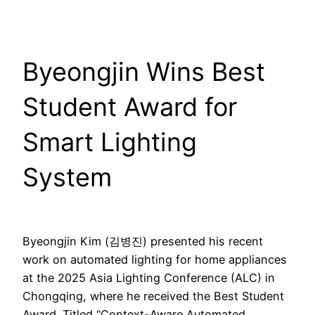
Byeongjin Wins Best
Student Award for
Smart Lighting
System
Byeongjin Kim (김병진) presented his recent
work on automated lighting for home appliances
at the 2025 Asia Lighting Conference (ALC) in
Chongqing, where he received the Best Student
Award. Titled “Context-Aware Automated