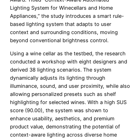
Lighting System for Winecellars and Home
Appliances,” the study introduces a smart rule-
based lighting system that adapts to user
context and surrounding conditions, moving
beyond conventional brightness control.
Using a wine cellar as the testbed, the research
conducted a workshop with eight designers and
derived 38 lighting scenarios. The system
dynamically adjusts its lighting through
illuminance, sound, and user proximity, while also
allowing personalized presets such as shelf
highlighting for selected wines. With a high SUS
score (90.00), the system was shown to
enhance usability, aesthetics, and premium
product value, demonstrating the potential of
context-aware lighting across diverse home