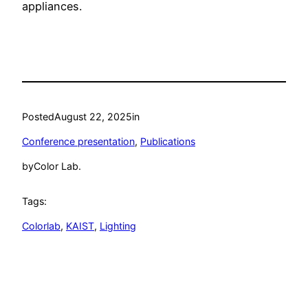
appliances.
Posted
August 22, 2025
in
Conference presentation
, 
Publications
by
Color Lab.
Tags:
Colorlab
, 
KAIST
, 
Lighting