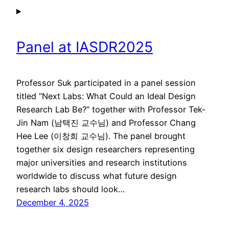
Panel at IASDR2025
Professor Suk participated in a panel session
titled “Next Labs: What Could an Ideal Design
Research Lab Be?” together with Professor Tek-
Jin Nam (남택진 교수님) and Professor Chang
Hee Lee (이창희 교수님). The panel brought
together six design researchers representing
major universities and research institutions
worldwide to discuss what future design
research labs should look…
December 4, 2025