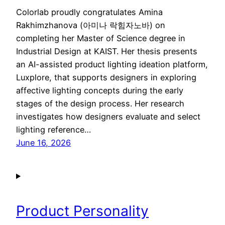
Colorlab proudly congratulates Amina
Rakhimzhanova (아미나 락힘자노바) on
completing her Master of Science degree in
Industrial Design at KAIST. Her thesis presents
an AI-assisted product lighting ideation platform,
Luxplore, that supports designers in exploring
affective lighting concepts during the early
stages of the design process. Her research
investigates how designers evaluate and select
lighting reference…
June 16, 2026
Product Personality