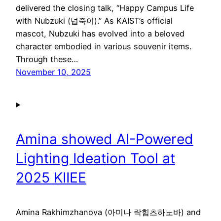
delivered the closing talk, “Happy Campus Life
with Nubzuki (넙죽이).” As KAIST’s official
mascot, Nubzuki has evolved into a beloved
character embodied in various souvenir items.
Through these…
November 10, 2025
Amina showed AI-Powered
Lighting Ideation Tool at
2025 KIIEE
Amina Rakhimzhanova (아미나 락힘츠하노바) and