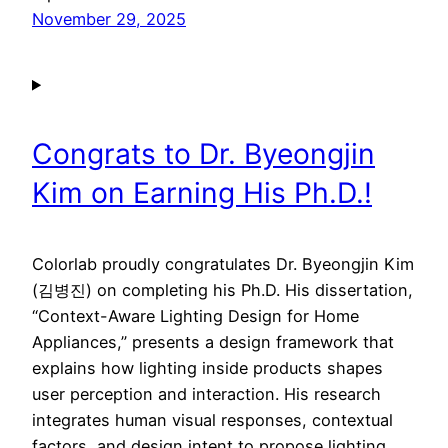
November 29, 2025
Congrats to Dr. Byeongjin
Kim on Earning His Ph.D.!
Colorlab proudly congratulates Dr. Byeongjin Kim
(김병진) on completing his Ph.D. His dissertation,
“Context-Aware Lighting Design for Home
Appliances,” presents a design framework that
explains how lighting inside products shapes
user perception and interaction. His research
integrates human visual responses, contextual
factors, and design intent to propose lighting