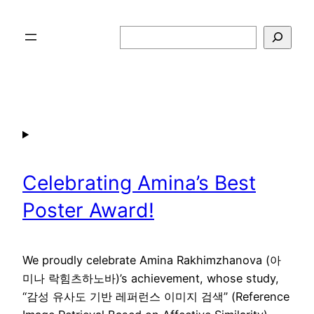
Skip
to
Search
content
Celebrating Amina’s Best
Poster Award!
We proudly celebrate Amina Rakhimzhanova (아
미나 락힘츠하노바)’s achievement, whose study,
“감성 유사도 기반 레퍼런스 이미지 검색” (Reference