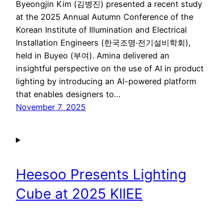
Byeongjin Kim (김병진) presented a recent study
at the 2025 Annual Autumn Conference of the
Korean Institute of Illumination and Electrical
Installation Engineers (한국조명·전기설비학회),
held in Buyeo (부여). Amina delivered an
insightful perspective on the use of AI in product
lighting by introducing an AI-powered platform
that enables designers to…
November 7, 2025
Heesoo Presents Lighting
Cube at 2025 KIIEE