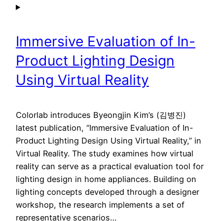
Immersive Evaluation of In-
Product Lighting Design
Using Virtual Reality
Colorlab introduces Byeongjin Kim’s (김병진)
latest publication, “Immersive Evaluation of In-
Product Lighting Design Using Virtual Reality,” in
Virtual Reality. The study examines how virtual
reality can serve as a practical evaluation tool for
lighting design in home appliances. Building on
lighting concepts developed through a designer
workshop, the research implements a set of
representative scenarios…