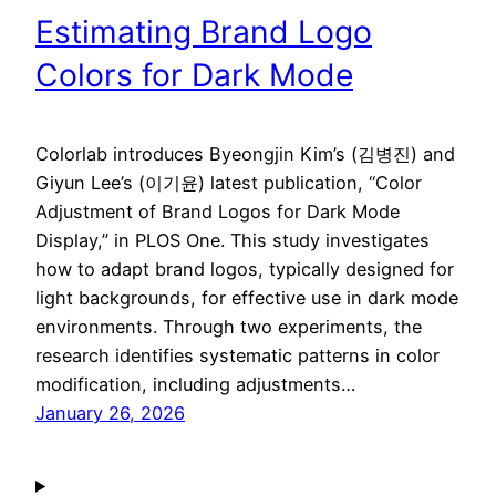
Estimating Brand Logo
Colors for Dark Mode
Colorlab introduces Byeongjin Kim’s (김병진) and
Giyun Lee’s (이기윤) latest publication, “Color
Adjustment of Brand Logos for Dark Mode
Display,” in PLOS One. This study investigates
how to adapt brand logos, typically designed for
light backgrounds, for effective use in dark mode
environments. Through two experiments, the
research identifies systematic patterns in color
modification, including adjustments…
January 26, 2026