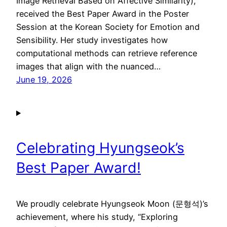
Image Retrieval Based on Affective Similarity),
received the Best Paper Award in the Poster
Session at the Korean Society for Emotion and
Sensibility. Her study investigates how
computational methods can retrieve reference
images that align with the nuanced…
June 19, 2026
Celebrating Hyungseok’s
Best Paper Award!
We proudly celebrate Hyungseok Moon (문형석)’s
achievement, where his study, “Exploring