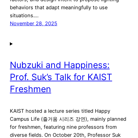
behaviors that adapt meaningfully to use
situations.…
November 28, 2025
Nubzuki and Happiness:
Prof. Suk’s Talk for KAIST
Freshmen
KAIST hosted a lecture series titled Happy
Campus Life (즐거움 시리즈 강연), mainly planned
for freshmen, featuring nine professors from
diverse fields. On October 20th, Professor Suk