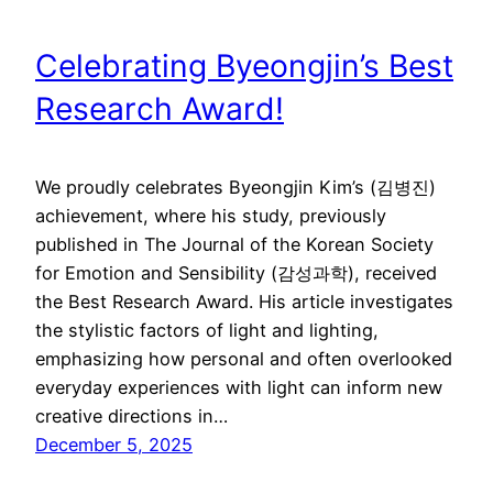
Celebrating Byeongjin’s Best
Research Award!
We proudly celebrates Byeongjin Kim’s (김병진)
achievement, where his study, previously
published in The Journal of the Korean Society
for Emotion and Sensibility (감성과학), received
the Best Research Award. His article investigates
the stylistic factors of light and lighting,
emphasizing how personal and often overlooked
everyday experiences with light can inform new
creative directions in…
December 5, 2025