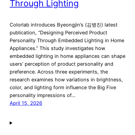
Through Lighting
Colorlab introduces Byeongjin’s (김병진) latest
publication, “Designing Perceived Product
Personality Through Embedded Lighting in Home
Appliances.” This study investigates how
embedded lighting in home appliances can shape
users’ perception of product personality and
preference. Across three experiments, the
research examines how variations in brightness,
color, and lighting form influence the Big Five
personality impressions of…
April 15, 2026