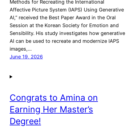
Methods for Recreating the International
Affective Picture System (IAPS) Using Generative
AI,” received the Best Paper Award in the Oral
Session at the Korean Society for Emotion and
Sensibility. His study investigates how generative
AI can be used to recreate and modernize IAPS
images,…
June 19, 2026
Congrats to Amina on
Earning Her Master’s
Degree!